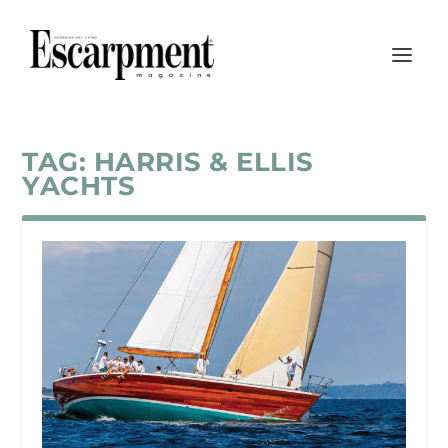
TAG:
HARRIS & ELLIS
YACHTS