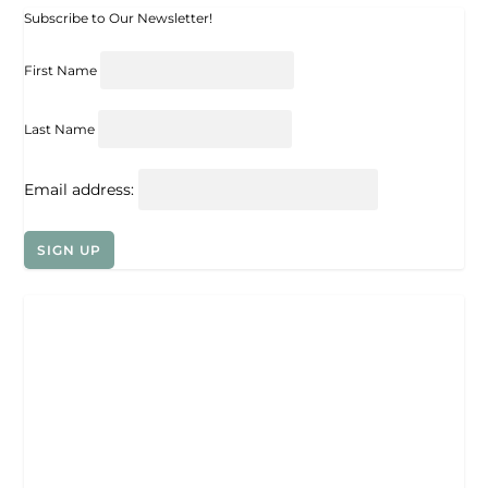
Subscribe to Our Newsletter!
First Name
Last Name
Email address: