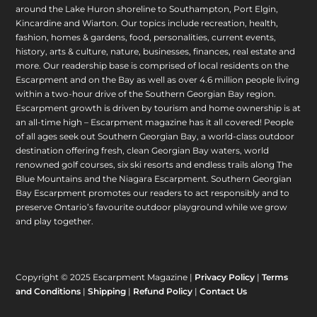
around the Lake Huron shoreline to Southampton, Port Elgin,
Kincardine and Wiarton. Our topics include recreation, health,
fashion, homes & gardens, food, personalities, current events,
history, arts & culture, nature, businesses, finances, real estate and
more. Our readership base is comprised of local residents on the
Escarpment and on the Bay as well as over 4.6 million people living
within a two-hour drive of the Southern Georgian Bay region.
Escarpment growth is driven by tourism and home ownership is at
an all-time high – Escarpment magazine has it all covered! People
of all ages seek out Southern Georgian Bay, a world-class outdoor
destination offering fresh, clean Georgian Bay waters, world
renowned golf courses, six ski resorts and endless trails along The
Blue Mountains and the Niagara Escarpment. Southern Georgian
Bay Escarpment promotes our readers to act responsibly and to
preserve Ontario’s favourite outdoor playground while we grow
and play together.
Copyright © 2025 Escarpment Magazine |
Privacy Policy
|
Terms
and Conditions
|
Shipping
|
Refund Policy
|
Contact Us