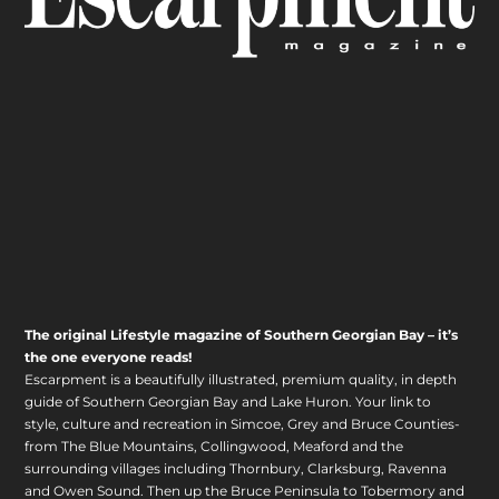
The original Lifestyle magazine of Southern Georgian Bay – it’s
the one everyone reads!
Escarpment is a beautifully illustrated, premium quality, in depth
guide of Southern Georgian Bay and Lake Huron. Your link to
style, culture and recreation in Simcoe, Grey and Bruce Counties-
from The Blue Mountains, Collingwood, Meaford and the
surrounding villages including Thornbury, Clarksburg, Ravenna
and Owen Sound. Then up the Bruce Peninsula to Tobermory and