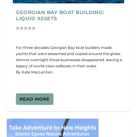
GEORGIAN BAY BOAT BUILDING:
LIQUID ASSETS
For three decades Georgian Bay boat builders made
yachts that were esteemed and copied around the globe.
Almost overnight those businesses disappeared, leaving a
legacy of world-class sailboats in their wake.
By Kate MacLennan
READ MORE