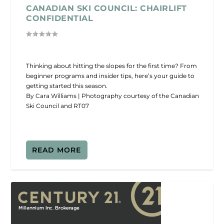
CANADIAN SKI COUNCIL: CHAIRLIFT
CONFIDENTIAL
Thinking about hitting the slopes for the first time? From
beginner programs and insider tips, here’s your guide to
getting started this season.
By Cara Williams | Photography courtesy of the Canadian
Ski Council and RT07
READ MORE