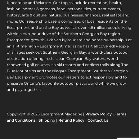
Kincardine and Wiarton. Our topics include recreation, health,
fashion, homes & gardens, food, personalities, current events,
history, arts & culture, nature, businesses, finances, real estate and
more. Our readership base is comprised of local residents on the
Escarpment and on the Bay as well as over 4.6 million people living
within a two-hour drive of the Southern Georgian Bay region.
Escarpment growth is driven by tourism and home ownership is at
an all-time high – Escarpment magazine has it all covered! People
of all ages seek out Southern Georgian Bay, a world-class outdoor
destination offering fresh, clean Georgian Bay waters, world
renowned golf courses, six ski resorts and endless trails along The
Blue Mountains and the Niagara Escarpment. Southern Georgian
Bay Escarpment promotes our readers to act responsibly and to
preserve Ontario’s favourite outdoor playground while we grow
and play together.
Copyright © 2025 Escarpment Magazine |
Privacy Policy
|
Terms
and Conditions
|
Shipping
|
Refund Policy
|
Contact Us