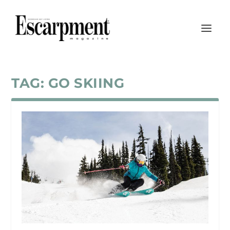
TAG:
GO SKIING