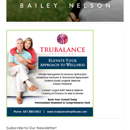
Subscribe to Our Newsletter!