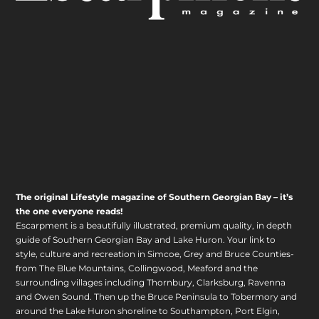
The original Lifestyle magazine of Southern Georgian Bay – it’s
the one everyone reads!
Escarpment is a beautifully illustrated, premium quality, in depth
guide of Southern Georgian Bay and Lake Huron. Your link to
style, culture and recreation in Simcoe, Grey and Bruce Counties-
from The Blue Mountains, Collingwood, Meaford and the
surrounding villages including Thornbury, Clarksburg, Ravenna
and Owen Sound. Then up the Bruce Peninsula to Tobermory and
around the Lake Huron shoreline to Southampton, Port Elgin,