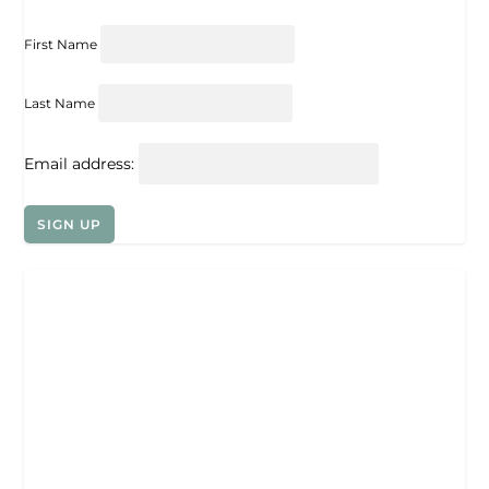
First Name
Last Name
Email address: