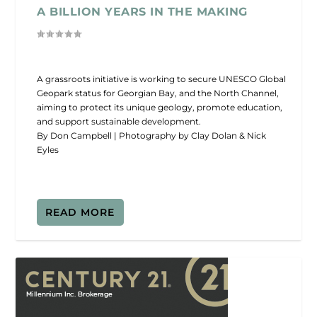
A BILLION YEARS IN THE MAKING
A grassroots initiative is working to secure UNESCO Global
Geopark status for Georgian Bay, and the North Channel,
aiming to protect its unique geology, promote education,
and support sustainable development.
By Don Campbell | Photography by Clay Dolan & Nick
Eyles
READ MORE