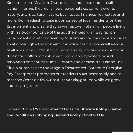
Kincardine and Wiarton. Our topics include recreation, health,
fashion, homes & gardens, food, personalities, current events,
history, arts & culture, nature, businesses, finances, real estate and
more. Our readership base is comprised of local residents on the
Escarpment and on the Bay as well as over 4.6 million people living
within a two-hour drive of the Southern Georgian Bay region.
Escarpment growth is driven by tourism and home ownership is at
an all-time high – Escarpment magazine has it all covered! People
of all ages seek out Southern Georgian Bay, a world-class outdoor
destination offering fresh, clean Georgian Bay waters, world
renowned golf courses, six ski resorts and endless trails along The
Blue Mountains and the Niagara Escarpment. Southern Georgian
Bay Escarpment promotes our readers to act responsibly and to
preserve Ontario’s favourite outdoor playground while we grow
and play together.
Copyright © 2025 Escarpment Magazine |
Privacy Policy
|
Terms
and Conditions
|
Shipping
|
Refund Policy
|
Contact Us