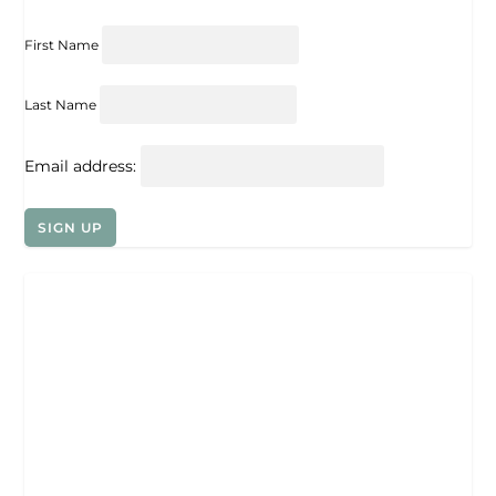
First Name
Last Name
Email address: