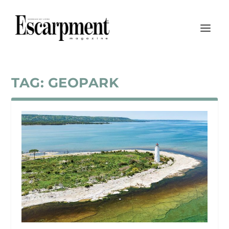
TAG:
GEOPARK