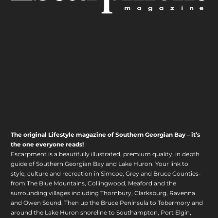
The original Lifestyle magazine of Southern Georgian Bay – it’s
the one everyone reads!
Escarpment is a beautifully illustrated, premium quality, in depth
guide of Southern Georgian Bay and Lake Huron. Your link to
style, culture and recreation in Simcoe, Grey and Bruce Counties-
from The Blue Mountains, Collingwood, Meaford and the
surrounding villages including Thornbury, Clarksburg, Ravenna
and Owen Sound. Then up the Bruce Peninsula to Tobermory and
around the Lake Huron shoreline to Southampton, Port Elgin,