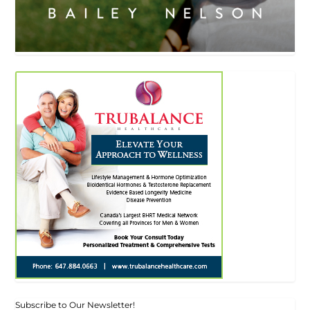
Subscribe to Our Newsletter!