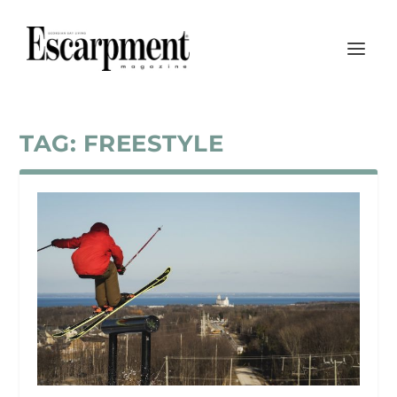
TAG:
FREESTYLE