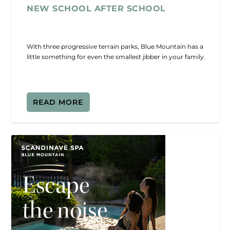
NEW SCHOOL AFTER SCHOOL
With three progressive terrain parks, Blue Mountain has a
little something for even the smallest jibber in your family.
READ MORE