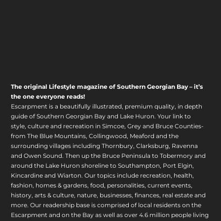
The original Lifestyle magazine of Southern Georgian Bay – it’s
the one everyone reads!
Escarpment is a beautifully illustrated, premium quality, in depth
guide of Southern Georgian Bay and Lake Huron. Your link to
style, culture and recreation in Simcoe, Grey and Bruce Counties-
from The Blue Mountains, Collingwood, Meaford and the
surrounding villages including Thornbury, Clarksburg, Ravenna
and Owen Sound. Then up the Bruce Peninsula to Tobermory and
around the Lake Huron shoreline to Southampton, Port Elgin,
Kincardine and Wiarton. Our topics include recreation, health,
fashion, homes & gardens, food, personalities, current events,
history, arts & culture, nature, businesses, finances, real estate and
more. Our readership base is comprised of local residents on the
Escarpment and on the Bay as well as over 4.6 million people living