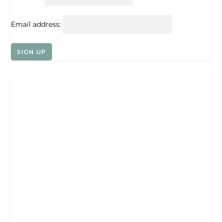
Email address: