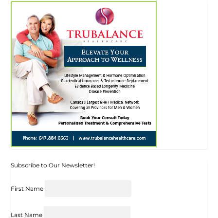
Subscribe to Our Newsletter!
First Name
Last Name