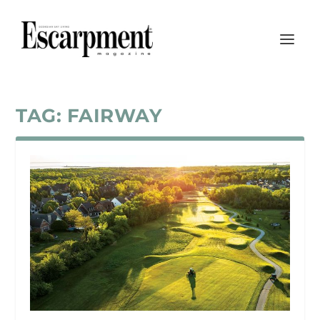
TAG:
FAIRWAY