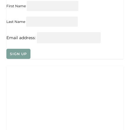
First Name
Last Name
Email address: