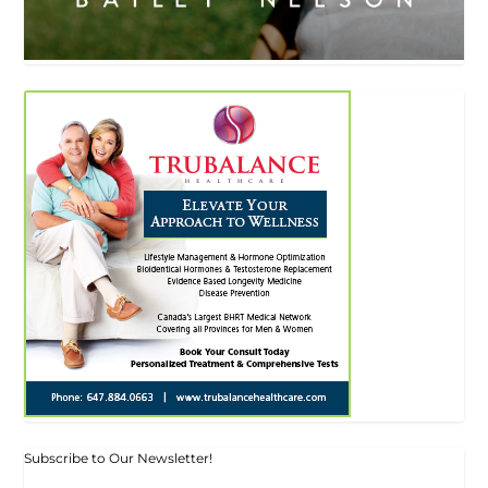
Subscribe to Our Newsletter!