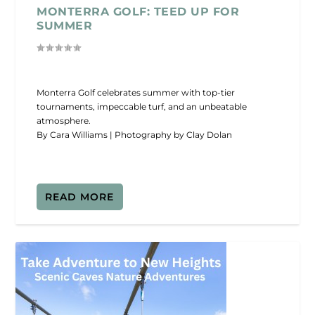
MONTERRA GOLF: TEED UP FOR
SUMMER
Monterra Golf celebrates summer with top-tier
tournaments, impeccable turf, and an unbeatable
atmosphere.
By Cara Williams | Photography by Clay Dolan
READ MORE