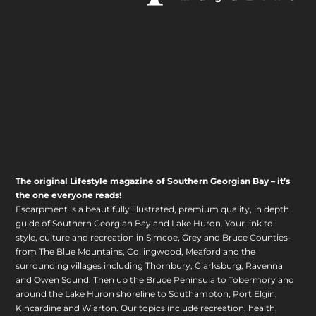
The original Lifestyle magazine of Southern Georgian Bay – it’s
the one everyone reads!
Escarpment is a beautifully illustrated, premium quality, in depth
guide of Southern Georgian Bay and Lake Huron. Your link to
style, culture and recreation in Simcoe, Grey and Bruce Counties-
from The Blue Mountains, Collingwood, Meaford and the
surrounding villages including Thornbury, Clarksburg, Ravenna
and Owen Sound. Then up the Bruce Peninsula to Tobermory and
around the Lake Huron shoreline to Southampton, Port Elgin,
Kincardine and Wiarton. Our topics include recreation, health,