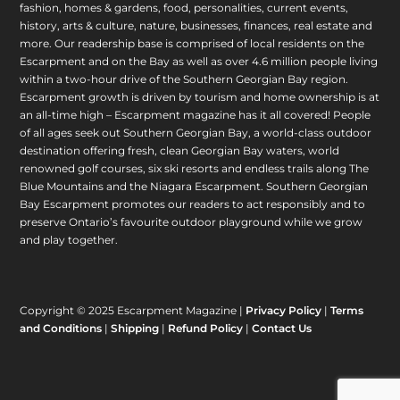
fashion, homes & gardens, food, personalities, current events,
history, arts & culture, nature, businesses, finances, real estate and
more. Our readership base is comprised of local residents on the
Escarpment and on the Bay as well as over 4.6 million people living
within a two-hour drive of the Southern Georgian Bay region.
Escarpment growth is driven by tourism and home ownership is at
an all-time high – Escarpment magazine has it all covered! People
of all ages seek out Southern Georgian Bay, a world-class outdoor
destination offering fresh, clean Georgian Bay waters, world
renowned golf courses, six ski resorts and endless trails along The
Blue Mountains and the Niagara Escarpment. Southern Georgian
Bay Escarpment promotes our readers to act responsibly and to
preserve Ontario’s favourite outdoor playground while we grow
and play together.
Copyright © 2025 Escarpment Magazine |
Privacy Policy
|
Terms
and Conditions
|
Shipping
|
Refund Policy
|
Contact Us