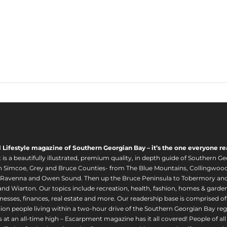
l Lifestyle magazine of Southern Georgian Bay – it’s the one everyone re
s a beautifully illustrated, premium quality, in depth guide of Southern Ge
in Simcoe, Grey and Bruce Counties- from The Blue Mountains, Collingwood
 Ravenna and Owen Sound. Then up the Bruce Peninsula to Tobermory and 
nd Wiarton. Our topics include recreation, health, fashion, homes & gardens, 
nesses, finances, real estate and more. Our readership base is comprised o
llion people living within a two-hour drive of the Southern Georgian Bay 
 at an all-time high – Escarpment magazine has it all covered! People of a