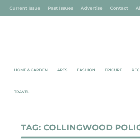
Current Issue
Past Issues
Advertise
Contact
A
HOME & GARDEN
ARTS
FASHION
EPICURE
REC
TRAVEL
TAG:
COLLINGWOOD POLI