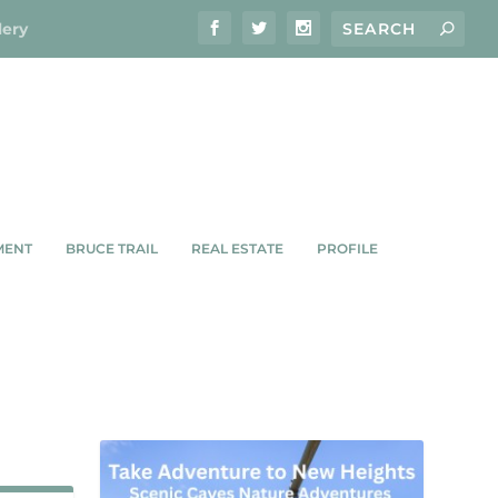
lery
MENT
BRUCE TRAIL
REAL ESTATE
PROFILE