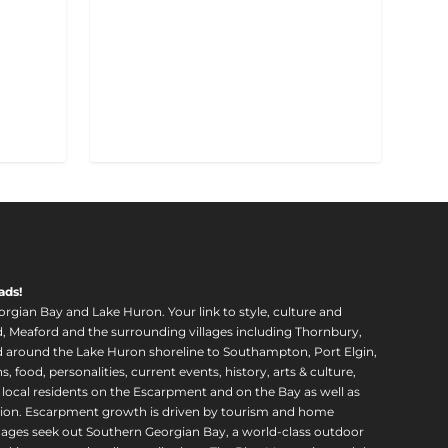
ads!
orgian Bay and Lake Huron. Your link to style, culture and
, Meaford and the surrounding villages including Thornbury,
around the Lake Huron shoreline to Southampton, Port Elgin,
food, personalities, current events, history, arts & culture,
f local residents on the Escarpment and on the Bay as well as
region. Escarpment growth is driven by tourism and home
ll ages seek out Southern Georgian Bay, a world-class outdoor