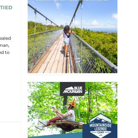
TIED
ealed
lman,
ed to