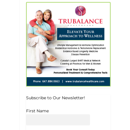
Subscribe to Our Newsletter!
First Name