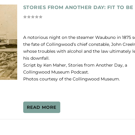
STORIES FROM ANOTHER DAY: FIT TO BE 
A notorious night on the steamer Waubuno in 1875 s
the fate of Collingwood’s chief constable, John Cree
whose troubles with alcohol and the law ultimately l
his downfall.
Script by Ken Maher, Stories from Another Day, a
Collingwood Museum Podcast.
Photos courtesy of the Collingwood Museum.
READ MORE