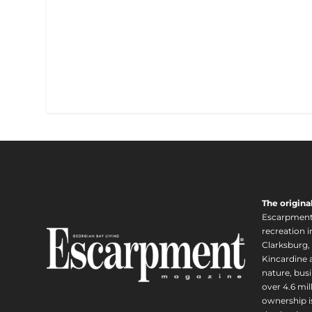
The origina
Escarpment i
recreation 
Clarksburg,
Kincardine a
nature, busi
over 4.6 mi
ownership is