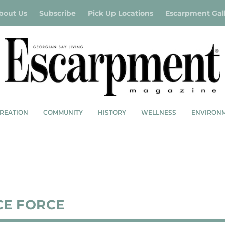
bout Us
Subscribe
Pick Up Locations
Escarpment Gal
REATION
COMMUNITY
HISTORY
WELLNESS
ENVIRON
CE FORCE