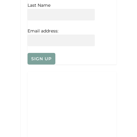
Last Name
Email address: