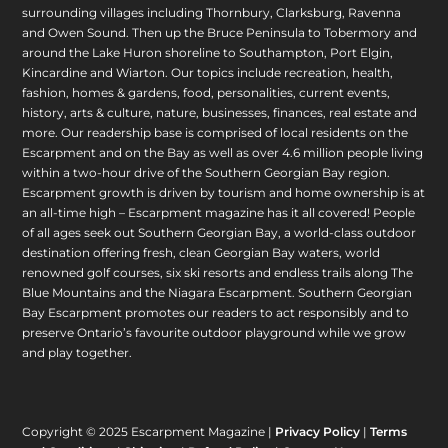
surrounding villages including Thornbury, Clarksburg, Ravenna
and Owen Sound. Then up the Bruce Peninsula to Tobermory and
around the Lake Huron shoreline to Southampton, Port Elgin,
Kincardine and Wiarton. Our topics include recreation, health,
fashion, homes & gardens, food, personalities, current events,
history, arts & culture, nature, businesses, finances, real estate and
more. Our readership base is comprised of local residents on the
Escarpment and on the Bay as well as over 4.6 million people living
within a two-hour drive of the Southern Georgian Bay region.
Escarpment growth is driven by tourism and home ownership is at
an all-time high – Escarpment magazine has it all covered! People
of all ages seek out Southern Georgian Bay, a world-class outdoor
destination offering fresh, clean Georgian Bay waters, world
renowned golf courses, six ski resorts and endless trails along The
Blue Mountains and the Niagara Escarpment. Southern Georgian
Bay Escarpment promotes our readers to act responsibly and to
preserve Ontario’s favourite outdoor playground while we grow
and play together.
Copyright © 2025 Escarpment Magazine |
Privacy Policy
|
Terms