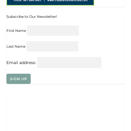
Subscribe to Our Newsletter!
First Name
Last Name
Email address: