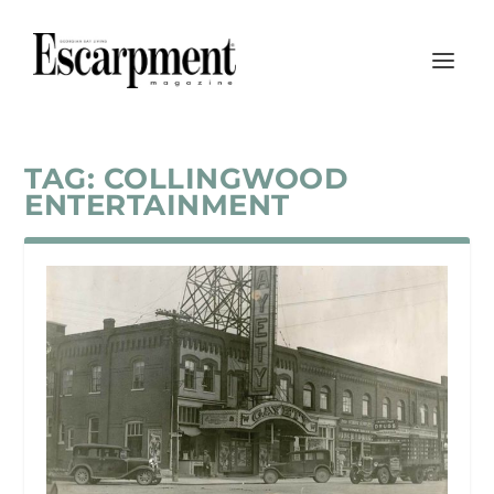
TAG:
COLLINGWOOD
ENTERTAINMENT