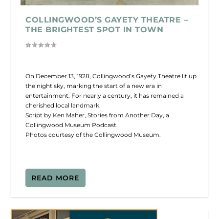
COLLINGWOOD’S GAYETY THEATRE –
THE BRIGHTEST SPOT IN TOWN
On December 13, 1928, Collingwood’s Gayety Theatre lit up
the night sky, marking the start of a new era in
entertainment. For nearly a century, it has remained a
cherished local landmark.
Script by Ken Maher, Stories from Another Day, a
Collingwood Museum Podcast.
Photos courtesy of the Collingwood Museum.
READ MORE