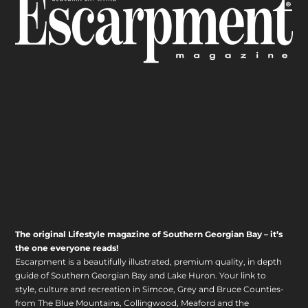
The original Lifestyle magazine of Southern Georgian Bay – it’s
the one everyone reads!
Escarpment is a beautifully illustrated, premium quality, in depth
guide of Southern Georgian Bay and Lake Huron. Your link to
style, culture and recreation in Simcoe, Grey and Bruce Counties-
from The Blue Mountains, Collingwood, Meaford and the