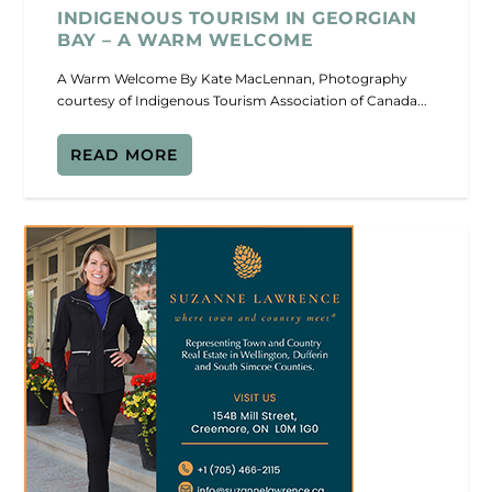
INDIGENOUS TOURISM IN GEORGIAN
BAY – A WARM WELCOME
A Warm Welcome By Kate MacLennan, Photography
courtesy of Indigenous Tourism Association of Canada...
READ MORE