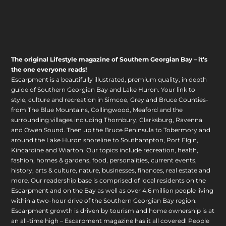
The original Lifestyle magazine of Southern Georgian Bay – it’s
the one everyone reads!
Escarpment is a beautifully illustrated, premium quality, in depth
guide of Southern Georgian Bay and Lake Huron. Your link to
style, culture and recreation in Simcoe, Grey and Bruce Counties-
from The Blue Mountains, Collingwood, Meaford and the
surrounding villages including Thornbury, Clarksburg, Ravenna
and Owen Sound. Then up the Bruce Peninsula to Tobermory and
around the Lake Huron shoreline to Southampton, Port Elgin,
Kincardine and Wiarton. Our topics include recreation, health,
fashion, homes & gardens, food, personalities, current events,
history, arts & culture, nature, businesses, finances, real estate and
more. Our readership base is comprised of local residents on the
Escarpment and on the Bay as well as over 4.6 million people living
within a two-hour drive of the Southern Georgian Bay region.
Escarpment growth is driven by tourism and home ownership is at
an all-time high – Escarpment magazine has it all covered! People