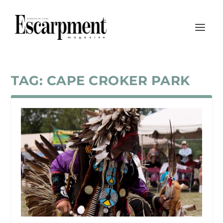
TAG:
CAPE CROKER PARK