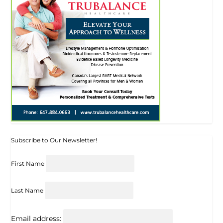
Subscribe to Our Newsletter!
First Name
Last Name
Email address: