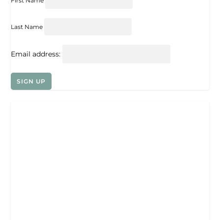
First Name
Last Name
Email address: