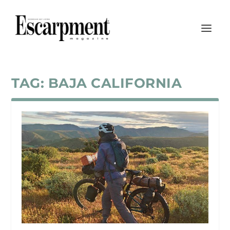
TAG:
BAJA CALIFORNIA