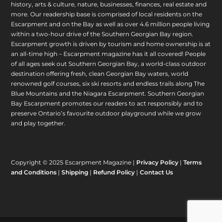
history, arts & culture, nature, businesses, finances, real estate and
more. Our readership base is comprised of local residents on the
Escarpment and on the Bay as well as over 4.6 million people living
within a two-hour drive of the Southern Georgian Bay region.
Escarpment growth is driven by tourism and home ownership is at
an all-time high – Escarpment magazine has it all covered! People
of all ages seek out Southern Georgian Bay, a world-class outdoor
destination offering fresh, clean Georgian Bay waters, world
renowned golf courses, six ski resorts and endless trails along The
Blue Mountains and the Niagara Escarpment. Southern Georgian
Bay Escarpment promotes our readers to act responsibly and to
preserve Ontario’s favourite outdoor playground while we grow
and play together.
Copyright © 2025 Escarpment Magazine |
Privacy Policy
|
Terms
and Conditions
|
Shipping
|
Refund Policy
|
Contact Us