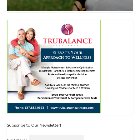
Subscribe to Our Newsletter!