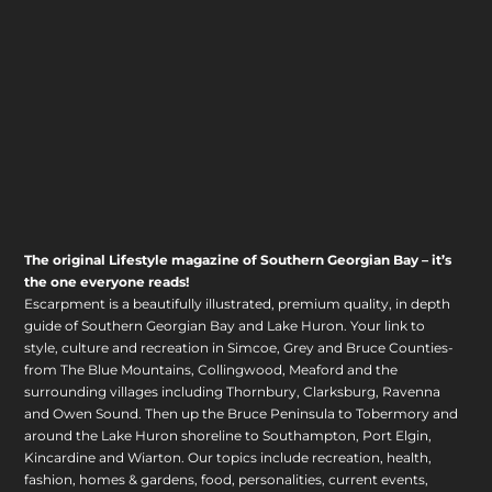
The original Lifestyle magazine of Southern Georgian Bay – it’s
the one everyone reads!
Escarpment is a beautifully illustrated, premium quality, in depth
guide of Southern Georgian Bay and Lake Huron. Your link to
style, culture and recreation in Simcoe, Grey and Bruce Counties-
from The Blue Mountains, Collingwood, Meaford and the
surrounding villages including Thornbury, Clarksburg, Ravenna
and Owen Sound. Then up the Bruce Peninsula to Tobermory and
around the Lake Huron shoreline to Southampton, Port Elgin,
Kincardine and Wiarton. Our topics include recreation, health,
fashion, homes & gardens, food, personalities, current events,