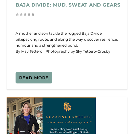
BAJA DIVIDE: MUD, SWEAT AND GEARS
A mother and son tackle the rugged Baja Divide
bikepacking route, and along the way discover resilience,
humour and a strengthened bond.
By May Tettero | Photography by Sky Tettero-Crosby
READ MORE