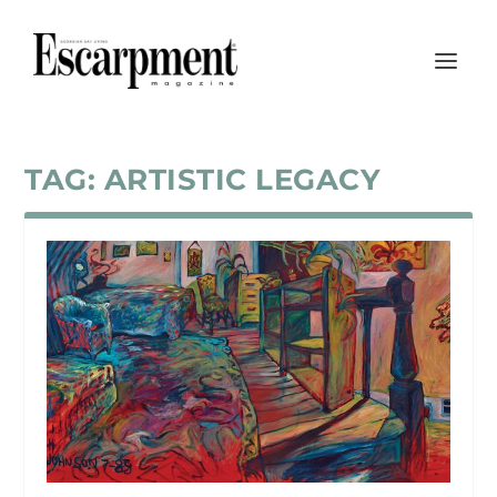
TAG:
ARTISTIC LEGACY