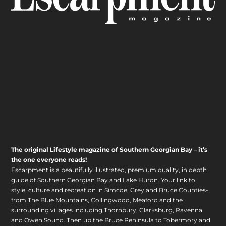
The original Lifestyle magazine of Southern Georgian Bay – it’s
the one everyone reads!
Escarpment is a beautifully illustrated, premium quality, in depth
guide of Southern Georgian Bay and Lake Huron. Your link to
style, culture and recreation in Simcoe, Grey and Bruce Counties-
from The Blue Mountains, Collingwood, Meaford and the
surrounding villages including Thornbury, Clarksburg, Ravenna
and Owen Sound. Then up the Bruce Peninsula to Tobermory and