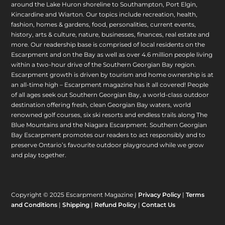
around the Lake Huron shoreline to Southampton, Port Elgin,
Kincardine and Wiarton. Our topics include recreation, health,
fashion, homes & gardens, food, personalities, current events,
history, arts & culture, nature, businesses, finances, real estate and
more. Our readership base is comprised of local residents on the
Escarpment and on the Bay as well as over 4.6 million people living
within a two-hour drive of the Southern Georgian Bay region.
Escarpment growth is driven by tourism and home ownership is at
an all-time high – Escarpment magazine has it all covered! People
of all ages seek out Southern Georgian Bay, a world-class outdoor
destination offering fresh, clean Georgian Bay waters, world
renowned golf courses, six ski resorts and endless trails along The
Blue Mountains and the Niagara Escarpment. Southern Georgian
Bay Escarpment promotes our readers to act responsibly and to
preserve Ontario’s favourite outdoor playground while we grow
and play together.
Copyright © 2025 Escarpment Magazine |
Privacy Policy
|
Terms
and Conditions
|
Shipping
|
Refund Policy
|
Contact Us