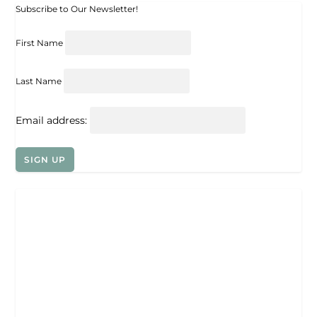
Subscribe to Our Newsletter!
First Name
Last Name
Email address: