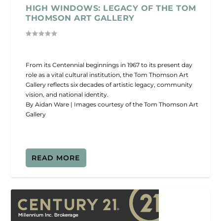
HIGH WINDOWS: LEGACY OF THE TOM
THOMSON ART GALLERY
From its Centennial beginnings in 1967 to its present day
role as a vital cultural institution, the Tom Thomson Art
Gallery reflects six decades of artistic legacy, community
vision, and national identity.
By Aidan Ware | Images courtesy of the Tom Thomson Art
Gallery
READ MORE